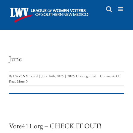
Skip
to
content
June
on
By
LWVSNM Board
|
June 16th, 2026
|
2026
,
Uncategorized
|
Comments Off
June
Read More
Vote411.org – CHECK IT OUT!