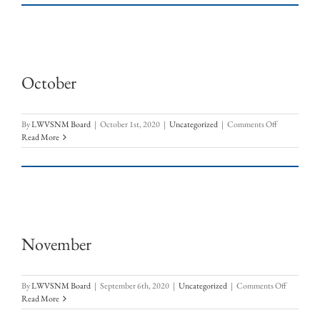
–
OpEd:
Let
the
Sun
Shine
October
In
on
By
LWVSNM Board
|
October 1st, 2020
|
Uncategorized
|
Comments Off
October
Read More
November
on
By
LWVSNM Board
|
September 6th, 2020
|
Uncategorized
|
Comments Off
Novembe
Read More