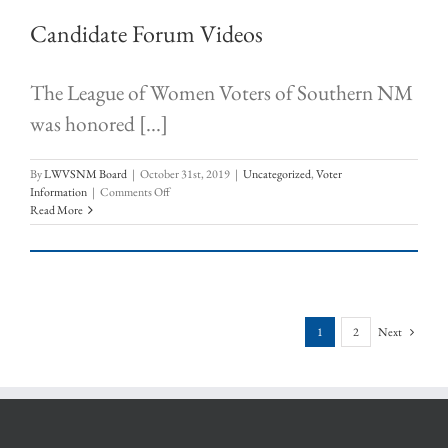
Candidate Forum Videos
The League of Women Voters of Southern NM
was honored [...]
By
LWVSNM Board
|
October 31st, 2019
|
Uncategorized
,
Voter
on
Information
|
Comments Off
Candidate
Read More
Forum
Videos
1
2
Next