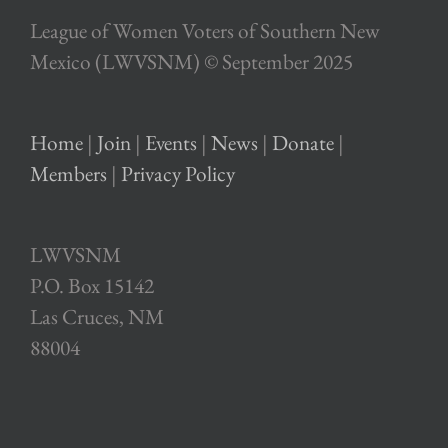
League of Women Voters of Southern New
Mexico (LWVSNM) © September 2025
Home
|
Join
|
Events
|
News
|
Donate
|
Members
|
Privacy Policy
LWVSNM
P.O. Box 15142
Las Cruces, NM
88004