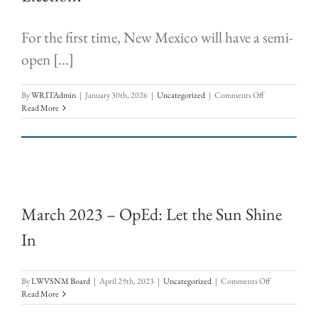
For the first time, New Mexico will have a semi-
open [...]
on
By
WRITAdmin
|
January 30th, 2026
|
Uncategorized
|
Comments Off
Who
Read More
Can
Vote
in
the
June
2026
Primary
March 2023 – OpEd: Let the Sun Shine
Election?
In
on
By
LWVSNM Board
|
April 29th, 2023
|
Uncategorized
|
Comments Off
March
Read More
2023