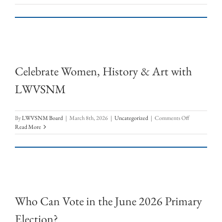
–
Check
it
out!
Celebrate Women, History & Art with
LWVSNM
on
By
LWVSNM Board
|
March 8th, 2026
|
Uncategorized
|
Comments Off
Celebrate
Read More
Women,
History
&
Art
with
LWVSNM
Who Can Vote in the June 2026 Primary
Election?