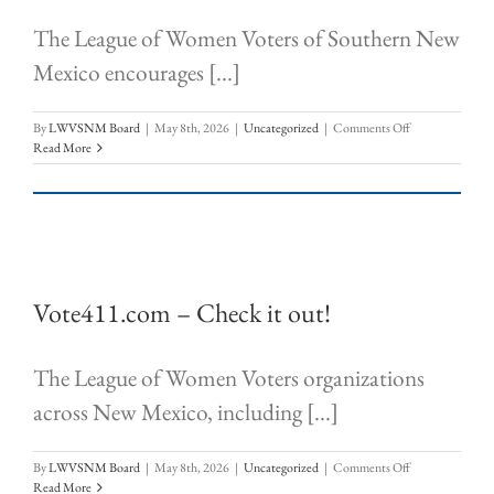
The League of Women Voters of Southern New
Mexico encourages [...]
on
By
LWVSNM Board
|
May 8th, 2026
|
Uncategorized
|
Comments Off
Vote411.org
Read More
–
CHECK
IT
OUT!
Vote411.com – Check it out!
The League of Women Voters organizations
across New Mexico, including [...]
on
By
LWVSNM Board
|
May 8th, 2026
|
Uncategorized
|
Comments Off
Vote411.com
Read More