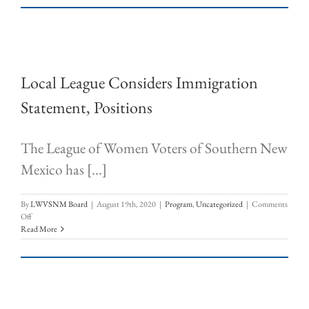
Local League Considers Immigration
Statement, Positions
The League of Women Voters of Southern New
Mexico has [...]
By
LWVSNM Board
|
August 19th, 2020
|
Program
,
Uncategorized
|
Comments
on
Off
Local
Read More
League
Considers
Immigration
Statement,
Positions