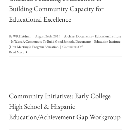
Building Community Capacity for
Educational Excellence
By
WRITAdmin
|
August 26th, 2019
|
Archive
,
Documents -- Education Institute
-- It Takes A Community To Build Good Schools
,
Documents -- Education Institute
on
(Unit Meetings)
,
Program Education
|
Comments Off
Children’s
Read More
Reading
Foundation
&
Building
Community
Capacity
for
Community Initiatives: Early College
Educational
Excellence
High School & Hispanic
Education/Achievement Gap Workgroup