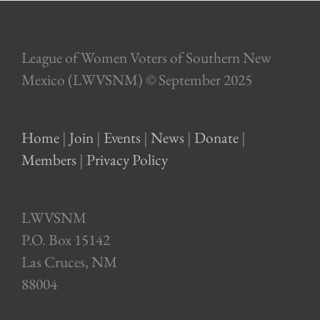
League of Women Voters of Southern New
Mexico (LWVSNM) © September 2025
Home
|
Join
|
Events
|
News
|
Donate
|
Members
|
Privacy Policy
LWVSNM
P.O. Box 15142
Las Cruces, NM
88004