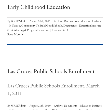
Early Childhood Education
By
WRITAdmin
|
August 26th, 2019
|
Archive
,
Documents -- Education Institute
-- It Takes A Community To Build Good Schools
,
Documents -- Education Institute
on
(Unit Meetings)
,
Program Education
|
Comments Off
Early
Read More
Childhood
Education
Las Cruces Public Schools Enrollment
Las Cruces Public Schools Enrollment, March
1, 2011
By
WRITAdmin
|
August 26th, 2019
|
Archive
,
Documents -- Education Institute