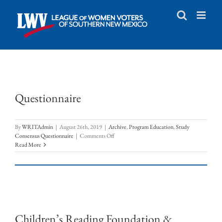
Skip
to
content
Questionnaire
By
WRITAdmin
|
August 26th, 2019
|
Archive
,
Program Education
,
Study
on
Consensus Questionnaire
|
Comments Off
Questionnaire
Read More
Children’s Reading Foundation &