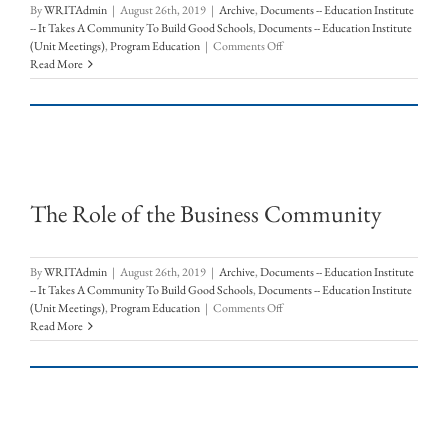
By
WRITAdmin
|
August 26th, 2019
|
Archive
,
Documents -- Education Institute
-- It Takes A Community To Build Good Schools
,
Documents -- Education Institute
on
(Unit Meetings)
,
Program Education
|
Comments Off
Community
Read More
Initiatives:
Early
College
High
School
&
Hispanic
The Role of the Business Community
Education/Achievement
Gap
Workgroup
By
WRITAdmin
|
August 26th, 2019
|
Archive
,
Documents -- Education Institute
-- It Takes A Community To Build Good Schools
,
Documents -- Education Institute
on
(Unit Meetings)
,
Program Education
|
Comments Off
The
Read More
Role
of
the
Business
Community