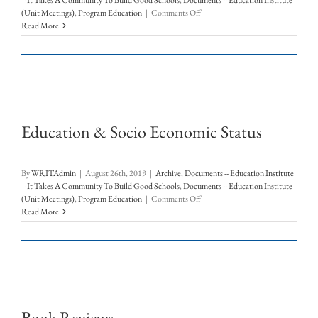
-- It Takes A Community To Build Good Schools
,
Documents -- Education Institute
on
(Unit Meetings)
,
Program Education
|
Comments Off
Las
Read More
Cruces
Public
Schools
Enrollment
Education & Socio Economic Status
By
WRITAdmin
|
August 26th, 2019
|
Archive
,
Documents -- Education Institute
-- It Takes A Community To Build Good Schools
,
Documents -- Education Institute
on
(Unit Meetings)
,
Program Education
|
Comments Off
Education
Read More
&
Socio
Economic
Status
Book Reviews