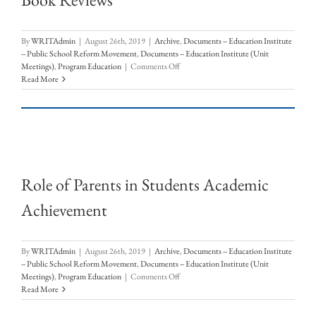
By
WRITAdmin
|
August 26th, 2019
|
Archive
,
Documents -- Education Institute
-- Public School Reform Movement
,
Documents -- Education Institute (Unit
on
Meetings)
,
Program Education
|
Comments Off
Book
Read More
Reviews
Role of Parents in Students Academic
Achievement
By
WRITAdmin
|
August 26th, 2019
|
Archive
,
Documents -- Education Institute
-- Public School Reform Movement
,
Documents -- Education Institute (Unit
on
Meetings)
,
Program Education
|
Comments Off
Role
Read More
of
Parents