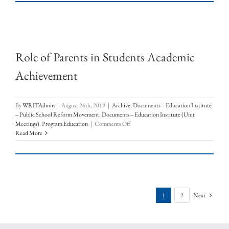
in
Students
Academic
Achievement
Role of Parents in Students Academic
Achievement
By
WRITAdmin
|
August 26th, 2019
|
Archive
,
Documents -- Education Institute
-- Public School Reform Movement
,
Documents -- Education Institute (Unit
on
Meetings)
,
Program Education
|
Comments Off
Role
Read More
of
Parents
in
Students
Academic
Achievement
1
2
Next