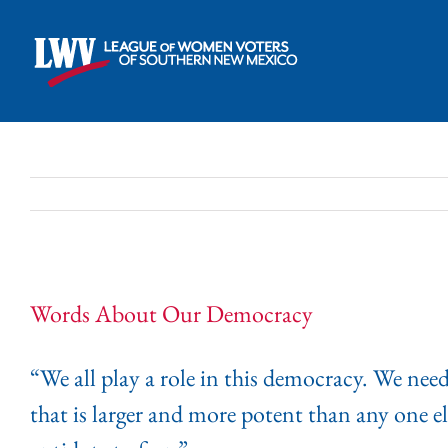
Skip
to
content
Words About Our Democracy
“We all play a role in this democracy. We nee
that is larger and more potent than any one el