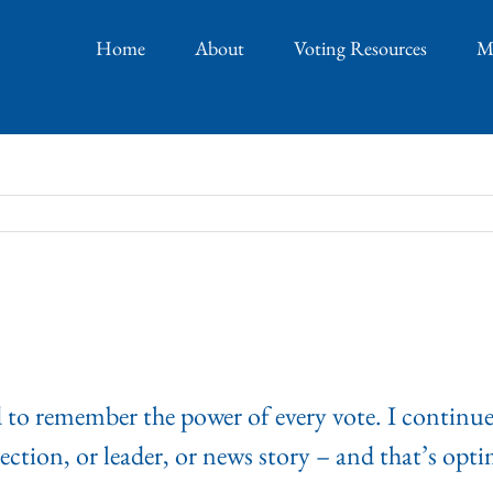
Home
About
Voting Resources
M
d to remember the power of every vote. I continue
ection, or leader, or news story – and that’s optim