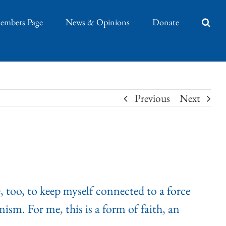
embers Page
News & Opinions
Donate
Previous
Next
, too, to keep myself connected to a force
ism. For me, this is a form of faith, an