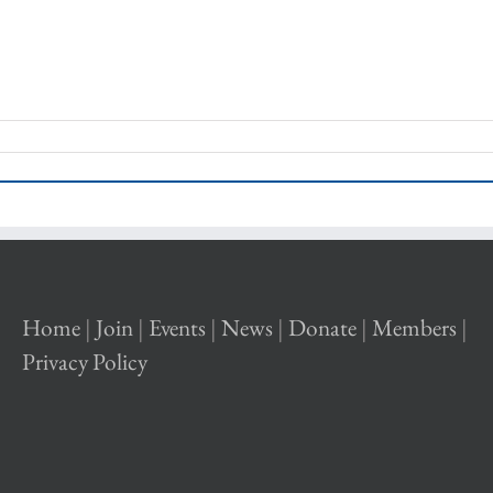
Home
|
Join
|
Events
|
News
|
Donate
|
Members
|
Privacy Policy