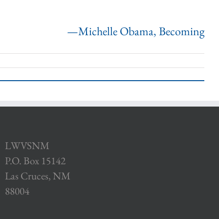
—Michelle Obama, Becoming
LWVSNM
P.O. Box 15142
Las Cruces, NM
88004