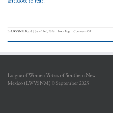
antidote to fear.”
on
By
LWVSNM Board
|
June 22nd, 2026
|
Front Page
|
Comments Off
Words
About
Our
Democracy
League of Women Voters of Southern New
Mexico (LWVSNM) © September 2025